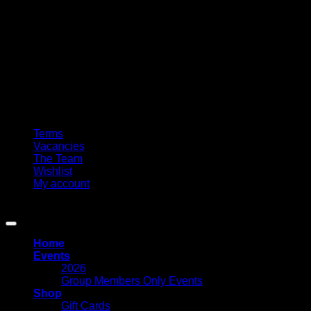
Terms
Vacancies
The Team
Wishlist
My account
Copyright 2026 ©
Circle Of Friends Paranormal
Home
Events
2026
Group Members Only Events
Shop
Gift Cards