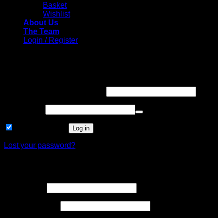
Basket
Wishlist
About Us
The Team
Login / Register
Login
Required
Username or email address
*
Required
Password
*
Remember me
Log in
Lost your password?
Register
Required
Username
*
Required
Email address
*