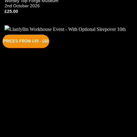
Wortley Top Forge Museum
2nd October 2026
£
25.00
PRICES FROM £45 - £60