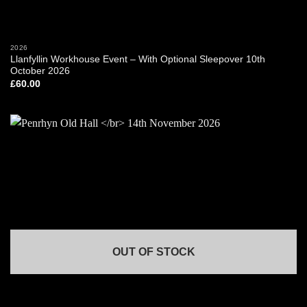
2026
Llanfyllin Workhouse Event – With Optional Sleepover 10th
October 2026
£
60.00
OUT OF STOCK