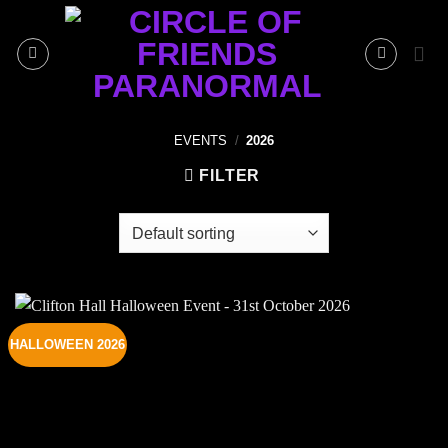
Skip
to
content
EVENTS
/
2026
FILTER
HALLOWEEN 2026