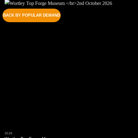
BACK BY POPULAR DEMAND
2026