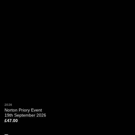
2026
Norton Priory Event
19th September 2026
£
47.00