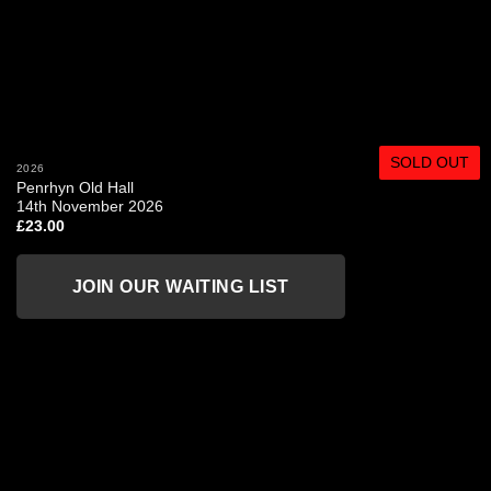
SOLD OUT
2026
Penrhyn Old Hall
14th November 2026
£
23.00
JOIN OUR WAITING LIST