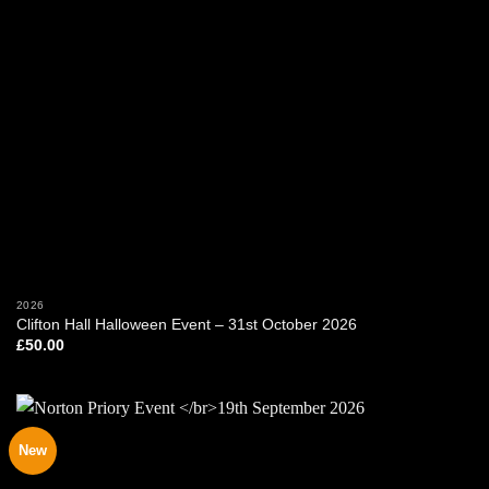
2026
Clifton Hall Halloween Event – 31st October 2026
£
50.00
New