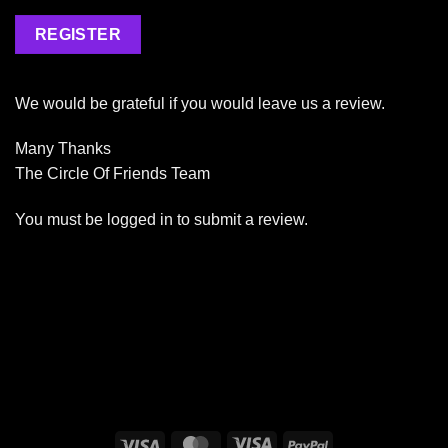
REGISTER
We would be grateful if you would leave us a review.
Many Thanks
The Circle Of Friends Team
You must be
logged in
to submit a review.
Visa
MasterCard
Visa
PayPal