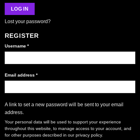
LOG IN
Lost your password?
REGISTER
Required
Username
*
Required
Email address
*
A link to set a new password will be sent to your email
address.
Your personal data will be used to support your experience
throughout this website, to manage access to your account, and
for other purposes described in our
privacy policy
.