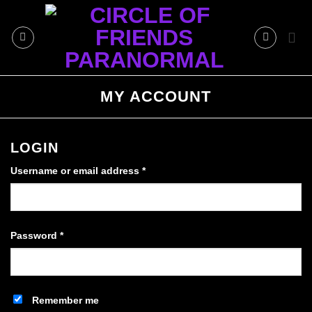
Skip
to
content
MY ACCOUNT
LOGIN
Required
Username or email address
*
Required
Password
*
Remember me