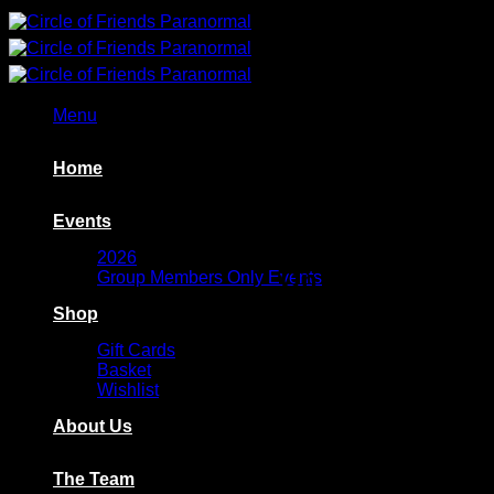
Skip
to
content
Menu
Home
Events
2026
On a desktop pc c
Group Members Only Events
Shop
ON A MOBILE SWIPE 
Gift Cards
Basket
Wishlist
About Us
The Team