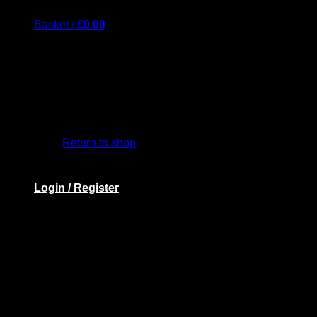
Basket /
£
0.00
Return to shop
Login / Register
Basket