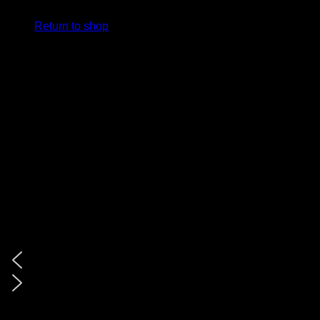
Return to shop