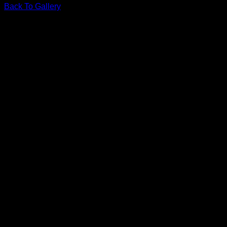
Back To Gallery