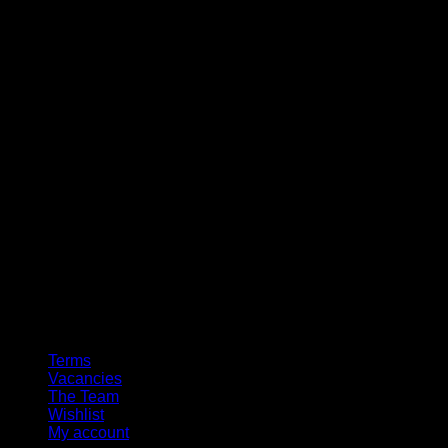
Terms
Vacancies
The Team
Wishlist
My account