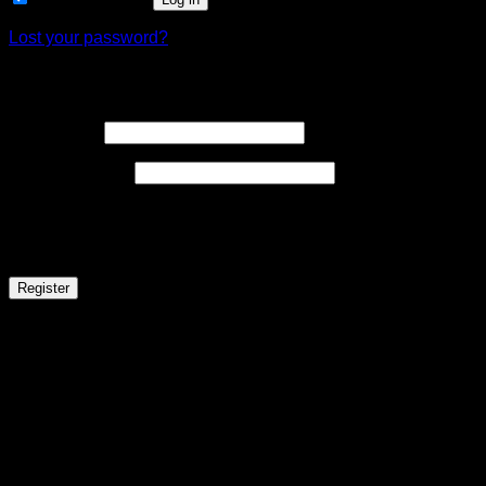
Lost your password?
Register
Required
Username
*
Required
Email address
*
A link to set a new password will be sent to your email address
Your personal data will be used to support your experience throughou
Register