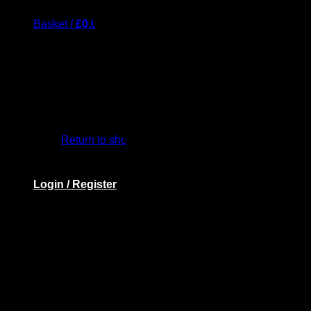
Basket /
£
0.00
Return to shop
Login / Register
Basket