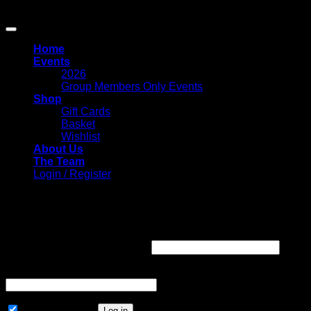
Copyright 2026 ©
Circle Of Friends Paranormal
Home
Events
2026
Group Members Only Events
Shop
Gift Cards
Basket
Wishlist
About Us
The Team
Login / Register
Login
Required
Username or email address
*
Required
Password
*
Remember me
Log in