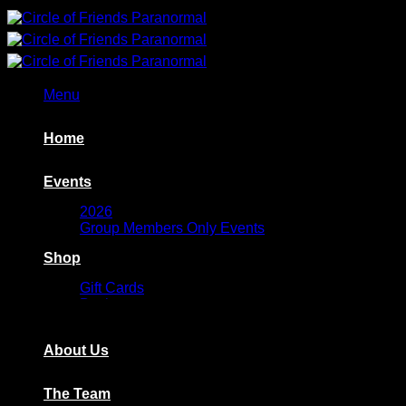
Skip
to
content
Menu
Home
Events
2026
Group Members Only Events
Shop
Gift Cards
Basket
Wishlist
About Us
The Team