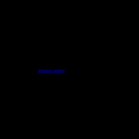
ses described in our
privacy policy
.