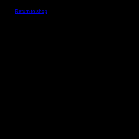
Return to shop