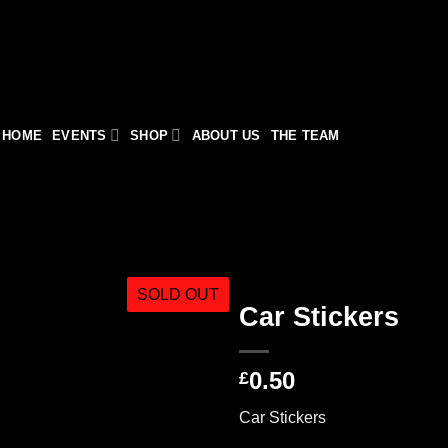
HOME
EVENTS
SHOP
ABOUT US
THE TEAM
SOLD OUT
Car Stickers
0.50
£
Car Stickers