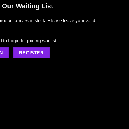
 Our Waiting List
roduct arrives in stock. Please leave your valid
to Login for joining waitlist.
N
REGISTER