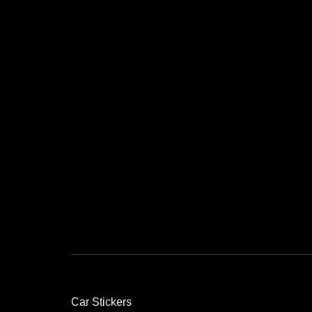
Car Stickers