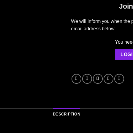
Join
We will inform you when the p
email address below.
You need 
LOGI
DESCRIPTION