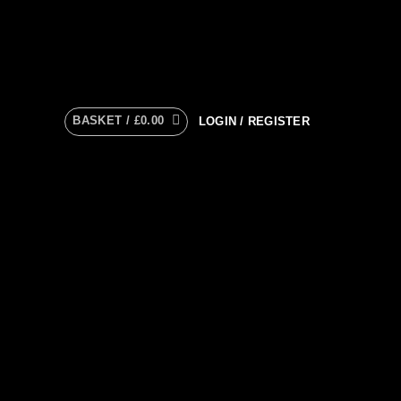
BASKET /
£
0.00
LOGIN / REGISTER