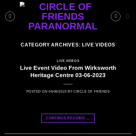
Skip
to
content
CATEGORY ARCHIVES:
LIVE VIDEOS
LIVE VIDEOS
Live Event Video From Wirksworth
Heritage Centre 03-06-2023
POSTED ON
04/06/2023
BY
CIRCLE OF FRIENDS
CONTINUE READING
→