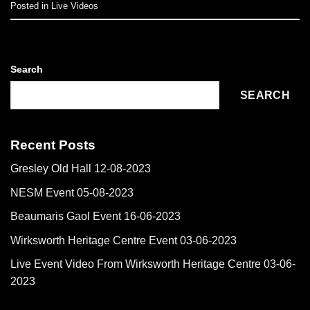
Posted in
Live Videos
Search
SEARCH
Recent Posts
Gresley Old Hall 12-08-2023
NESM Event 05-08-2023
Beaumaris Gaol Event 16-06-2023
Wirksworth Heritage Centre Event 03-06-2023
Live Event Video From Wirksworth Heritage Centre 03-06-
2023